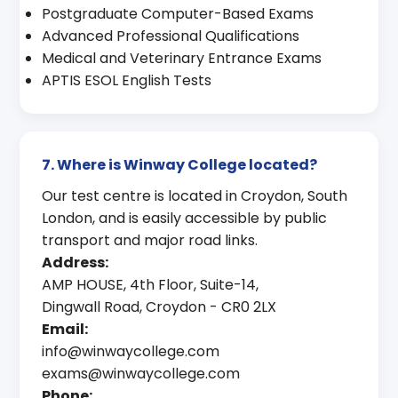
Postgraduate Computer-Based Exams
Advanced Professional Qualifications
Medical and Veterinary Entrance Exams
APTIS ESOL English Tests
7. Where is Winway College located?
Our test centre is located in Croydon, South
London, and is easily accessible by public
transport and major road links.
Address:
AMP HOUSE, 4th Floor, Suite-14,
Dingwall Road, Croydon - CR0 2LX
Email:
info@winwaycollege.com
exams@winwaycollege.com
Phone: