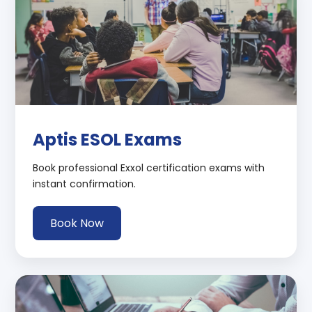
Aptis ESOL Exams
Book professional Exxol certification exams with
instant confirmation.
Book Now