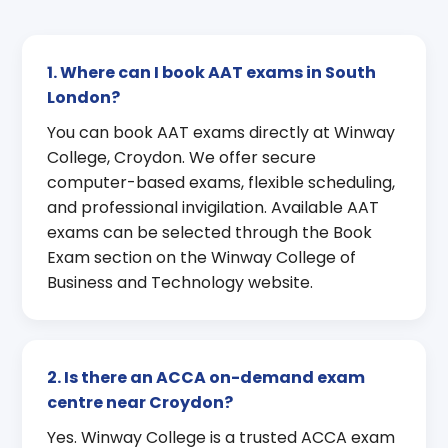
1. Where can I book AAT exams in South
London?
You can book AAT exams directly at Winway
College, Croydon. We offer secure
computer-based exams, flexible scheduling,
and professional invigilation. Available AAT
exams can be selected through the Book
Exam section on the Winway College of
Business and Technology website.
2. Is there an ACCA on-demand exam
centre near Croydon?
Yes. Winway College is a trusted ACCA exam