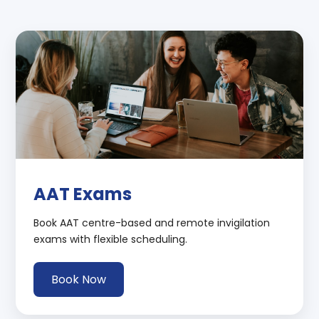
AAT Exams
Book AAT centre-based and remote invigilation
exams with flexible scheduling.
Book Now