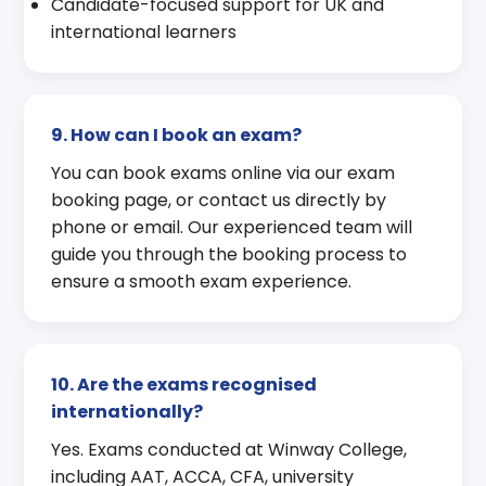
Candidate-focused support for UK and
international learners
9. How can I book an exam?
You can book exams online via our exam
booking page, or contact us directly by
phone or email. Our experienced team will
guide you through the booking process to
ensure a smooth exam experience.
10. Are the exams recognised
internationally?
Yes. Exams conducted at Winway College,
including AAT, ACCA, CFA, university