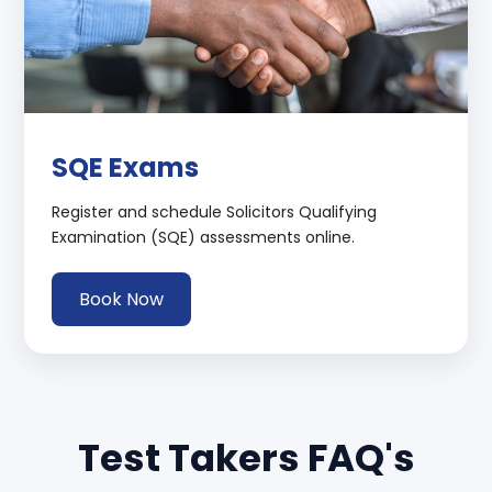
SQE Exams
Register and schedule Solicitors Qualifying
Examination (SQE) assessments online.
Book Now
Test Takers FAQ's