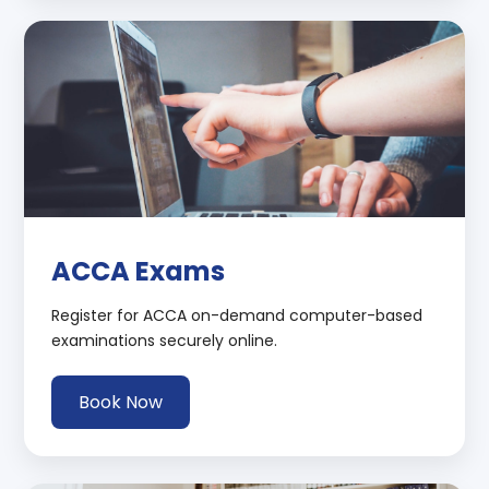
ACCA Exams
Register for ACCA on-demand computer-based
examinations securely online.
Book Now