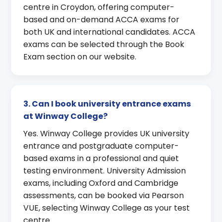
centre in Croydon, offering computer-
based and on-demand ACCA exams for
both UK and international candidates. ACCA
exams can be selected through the Book
Exam section on our website.
3. Can I book university entrance exams
at Winway College?
Yes. Winway College provides UK university
entrance and postgraduate computer-
based exams in a professional and quiet
testing environment. University Admission
exams, including Oxford and Cambridge
assessments, can be booked via Pearson
VUE, selecting Winway College as your test
centre.