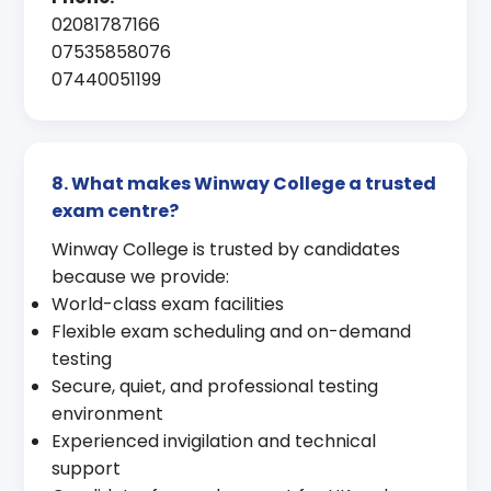
02081787166
07535858076
07440051199
8. What makes Winway College a trusted
exam centre?
Winway College is trusted by candidates
because we provide:
World-class exam facilities
Flexible exam scheduling and on-demand
testing
Secure, quiet, and professional testing
environment
Experienced invigilation and technical
support