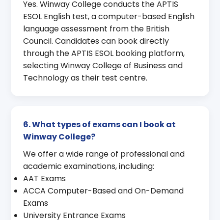
Yes. Winway College conducts the APTIS
ESOL English test, a computer-based English
language assessment from the British
Council. Candidates can book directly
through the APTIS ESOL booking platform,
selecting Winway College of Business and
Technology as their test centre.
6. What types of exams can I book at
Winway College?
We offer a wide range of professional and
academic examinations, including:
AAT Exams
ACCA Computer-Based and On-Demand
Exams
University Entrance Exams