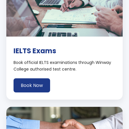
IELTS Exams
Book official IELTS examinations through Winway
College authorised test centre.
Book Now