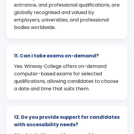
entrance, and professional qualifications, are
globally recognised and valued by
employers, universities, and professional
bodies worldwide.
11. Can I take exams on-demand?
Yes. Winway College offers on-demand
computer-based exams for selected
qualifications, allowing candidates to choose
a date and time that suits them.
12. Do you provide support for candidates
with accessibility needs?