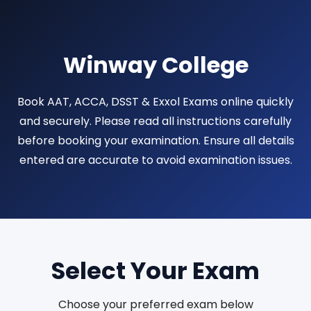
Winway College
Book AAT, ACCA, DSST & Exxol Exams online quickly
and securely. Please read all instructions carefully
before booking your examination. Ensure all details
entered are accurate to avoid examination issues.
Select Your Exam
Choose your preferred exam below