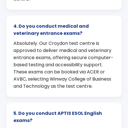
4. Do you conduct medical and
veterinary entrance exams?
Absolutely. Our Croydon test centre is
approved to deliver medical and veterinary
entrance exams, offering secure computer-
based testing and accessibility support.
These exams can be booked via ACER or
AVBC, selecting Winway College of Business
and Technology as the test centre.
5. Do you conduct APTIS ESOL English
exams?