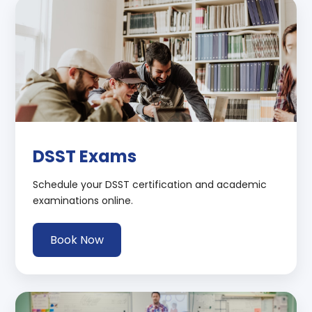
DSST Exams
Schedule your DSST certification and academic
examinations online.
Book Now