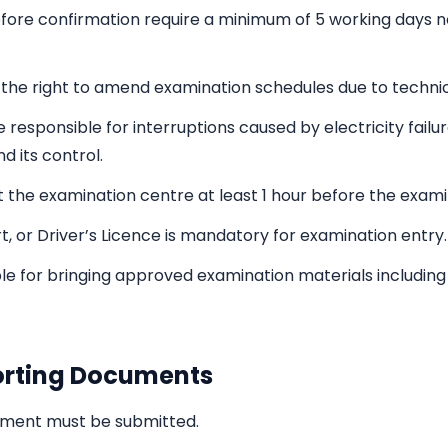
fore confirmation require a minimum of 5 working days n
the right to amend examination schedules due to technic
be responsible for interruptions caused by electricity failu
d its control.
 the examination centre at least 1 hour before the exami
ort, or Driver’s Licence is mandatory for examination entry.
e for bringing approved examination materials including p
orting Documents
cument must be submitted.