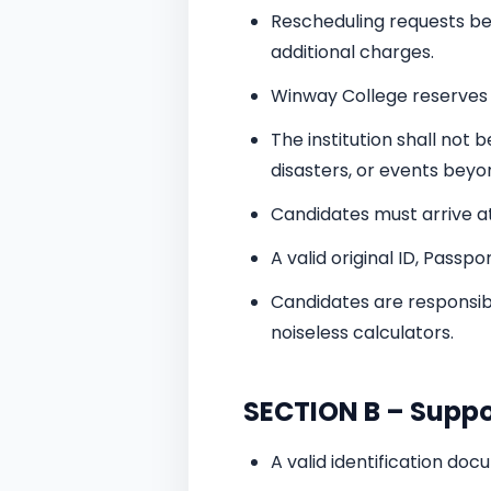
Rescheduling requests be
additional charges.
Winway College reserves 
The institution shall not 
disasters, or events beyon
Candidates must arrive at
A valid original ID, Passp
Candidates are responsibl
noiseless calculators.
SECTION B – Supp
A valid identification do