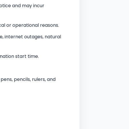
otice and may incur
al or operational reasons.
re, internet outages, natural
nation start time.
ens, pencils, rulers, and