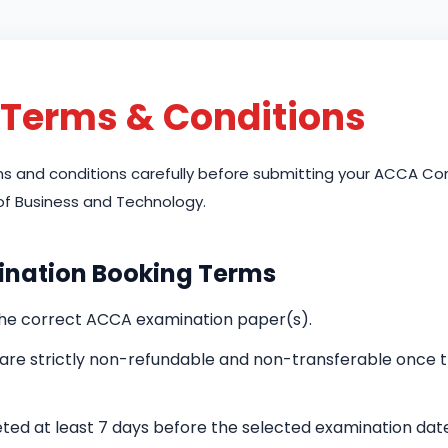
Terms & Conditions
rms and conditions carefully before submitting your ACCA 
of Business and Technology.
ination Booking Terms
the correct ACCA examination paper(s).
d are strictly non-refundable and non-transferable once
ed at least 7 days before the selected examination date