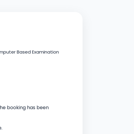
Computer Based Examination
 the booking has been
.