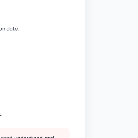
on date.
.