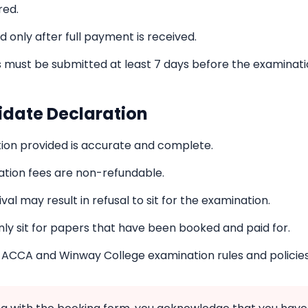
red.
 only after full payment is received.
 must be submitted at least 7 days before the examinati
idate Declaration
ation provided is accurate and complete.
ation fees are non-refundable.
val may result in refusal to sit for the examination.
nly sit for papers that have been booked and paid for.
l ACCA and Winway College examination rules and policies