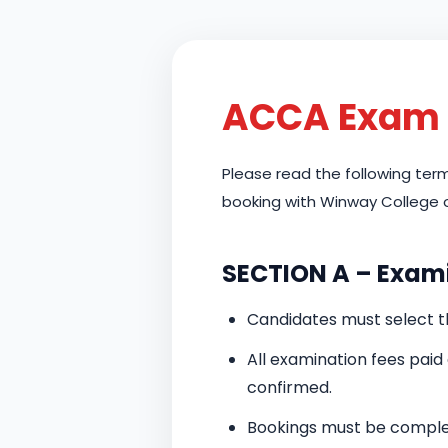
ACCA Exam 
Please read the following te
booking with Winway College 
SECTION A – Exam
Candidates must select 
All examination fees pai
confirmed.
Bookings must be complet