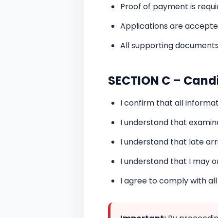
Proof of payment is requi
Applications are accepted
All supporting documents
SECTION C – Cand
I confirm that all inform
I understand that examin
I understand that late arri
I understand that I may o
I agree to comply with al